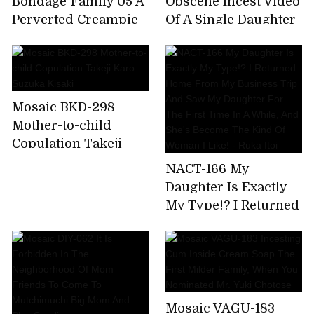
Bondage Family 05 A
Obscene Incest Video
Perverted Creampie
Of A Single Daughter
Training For A
Raped By Her Father
Beloved Adolescent
Who Was Trapped By
Daughter! Mitsuki Kei
Lust
Mosaic BKD-298
Mother-to-child
Copulation Takeji
Karo Suzuka Kisaki
NACT-166 My
Daughter Is Exactly
My Type!? I Returned
Home From My
Business Trip And
Saw My Daughter For
The First Time In A
While, And She's
Mosaic VAGU-183